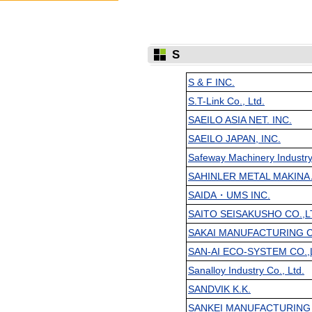
S
S & F INC.
S.T-Link Co., Ltd.
SAEILO ASIA NET. INC.
SAEILO JAPAN, INC.
Safeway Machinery Industry
SAHINLER METAL MAKINA A
SAIDA・UMS INC.
SAITO SEISAKUSHO CO.,L
SAKAI MANUFACTURING CO
SAN-AI ECO-SYSTEM CO.,L
Sanalloy Industry Co., Ltd.
SANDVIK K.K.
SANKEI MANUFACTURING 