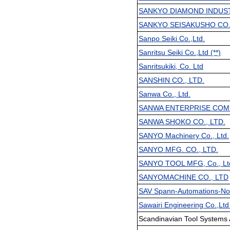
SANKYO DIAMOND INDUSTR
SANKYO SEISAKUSHO CO
Sanpo Seiki Co.,Ltd.
Sanritsu Seiki Co.,Ltd (**)
Sanritsukiki, Co. Ltd
SANSHIN CO., LTD.
Sanwa Co., Ltd.
SANWA ENTERPRISE COMP
SANWA SHOKO CO., LTD.
SANYO Machinery Co., Ltd.
SANYO MFG. CO., LTD.
SANYO TOOL MFG, Co., Lt
SANYOMACHINE CO., LTD
SAV Spann-Automations-Nor
Sawairi Engineering Co.,Ltd 
Scandinavian Tool Systems 