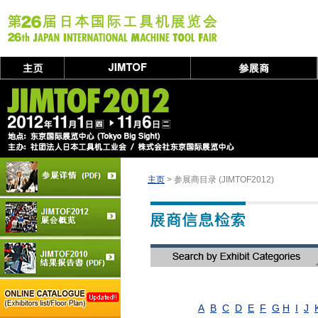
主页
> 参展商目录 (JIMTOF2012)
A
B
C
D
E
F
G
H
I
J