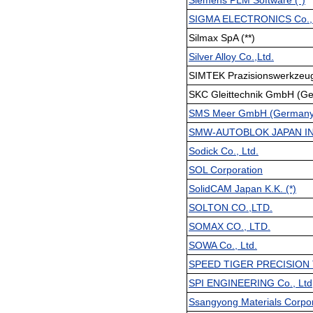
Siemens PLM Software (*)
SIGMA ELECTRONICS Co., 
Silmax SpA (**)
Silver Alloy Co.,Ltd.
SIMTEK Prazisionswerkzeu
SKC Gleittechnik GmbH (Ge
SMS Meer GmbH (Germany
SMW-AUTOBLOK JAPAN IN
Sodick Co., Ltd.
SOL Corporation
SolidCAM Japan K.K. (*)
SOLTON CO.,LTD.
SOMAX CO., LTD.
SOWA Co., Ltd.
SPEED TIGER PRECISION 
SPI ENGINEERING Co., Ltd
Ssangyong Materials Corpor