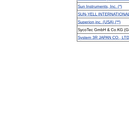
Sun Instruments, Inc. (*)
SUN-YELL INTERNATIONA
Superion,inc. (USA) (**)
SycoTec GmbH & Co.KG (Ge
System 3R JAPAN CO., LT