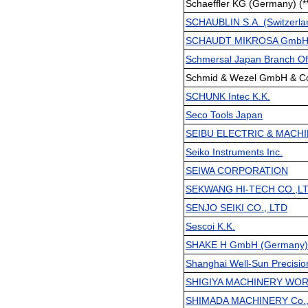
Schaeffler KG (Germany) (*
SCHAUBLIN S.A. (Switzerlan
SCHAUDT MIKROSA GmbH (
Schmersal Japan Branch Of
Schmid & Wezel GmbH & Co.
SCHUNK Intec K.K.
Seco Tools Japan
SEIBU ELECTRIC & MACHI
Seiko Instruments Inc.
SEIWA CORPORATION
SEKWANG HI-TECH CO.,LTD
SENJO SEIKI CO., LTD
Sescoi K.K.
SHAKE H GmbH (Germany) 
Shanghai Well-Sun Precisio
SHIGIYA MACHINERY WOR
SHIMADA MACHINERY Co.,