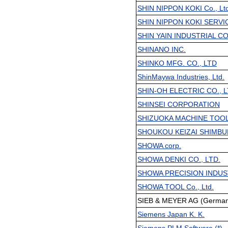
SHIN NIPPON KOKI Co., Ltd
SHIN NIPPON KOKI SERVICE
SHIN YAIN INDUSTRIAL CO.
SHINANO INC.
SHINKO MFG. CO., LTD
ShinMaywa Industries, Ltd.
SHIN-OH ELECTRIC CO., L
SHINSEI CORPORATION
SHIZUOKA MACHINE TOOL
SHOUKOU KEIZAI SHIMBU
SHOWA corp.
SHOWA DENKI CO., LTD.
SHOWA PRECISION INDUST
SHOWA TOOL Co., Ltd.
SIEB & MEYER AG (Germany
Siemens Japan K. K.