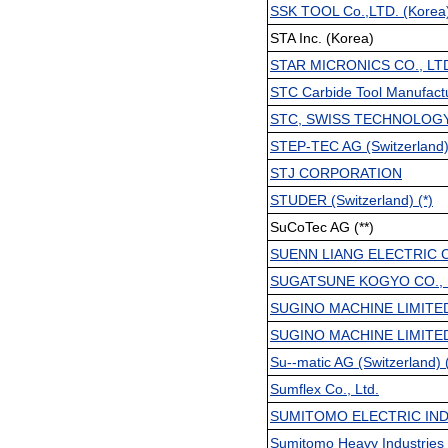
SSK TOOL Co.,LTD. (Korea
STA Inc. (Korea)
STAR MICRONICS CO., LT
STC Carbide Tool Manufactu
STC, SWISS TECHNOLOGY 
STEP-TEC AG (Switzerland) 
STJ CORPORATION
STUDER (Switzerland) (*)
SuCoTec AG (**)
SUENN LIANG ELECTRIC CO
SUGATSUNE KOGYO CO., 
SUGINO MACHINE LIMITE
SUGINO MACHINE LIMITE
Su--matic AG (Switzerland) (
Sumflex Co., Ltd.
SUMITOMO ELECTRIC IND.
Sumitomo Heavy Industries 