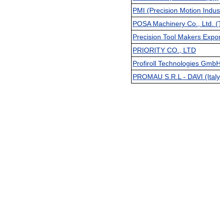
PMI (Precision Motion Indust
POSA Machinery Co., Ltd. (
Precision Tool Makers Expor
PRIORITY CO., LTD
Profiroll Technologies Gmb
PROMAU S.R.L - DAVI (Italy