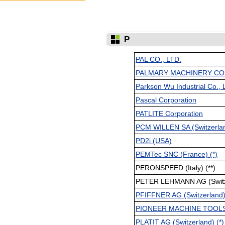
P
PAL CO., LTD.
PALMARY MACHINERY CO., 
Parkson Wu Industrial Co., 
Pascal Corporation
PATLITE Corporation
PCM WILLEN SA (Switzerland
PD2i (USA)
PEMTec SNC (France) (*)
PERONSPEED (Italy) (**)
PETER LEHMANN AG (Switze
PFIFFNER AG (Switzerland) 
PIONEER MACHINE TOOLS,
PLATIT AG (Switzerland) (*)