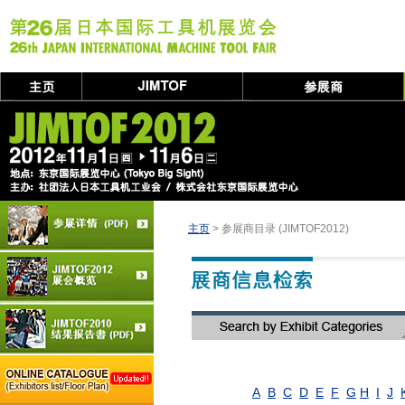
主页
> 参展商目录 (JIMTOF2012)
A
B
C
D
E
F
G
H
I
J