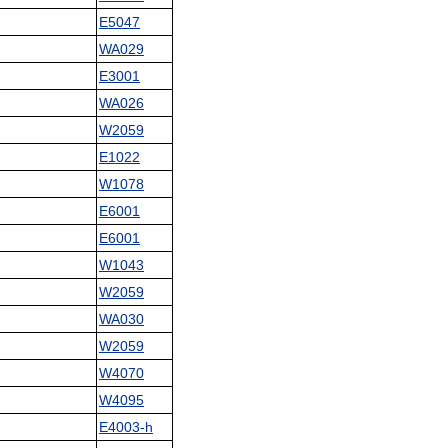
E5047
WA029
E3001
WA026
W2059
E1022
W1078
E6001
E6001
W1043
W2059
WA030
W2059
W4070
W4095
E4003-h