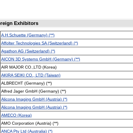
reign Exhibitors
A.H.Schuette (Germany) (**)
Affolter Technologies SA (Switzerland) (*)
Agathon AG (Switzerland) (*)
AICON 3D Systems GmbH (Germany) (**)
AIR MAJOR CO.,LTD (Korea)
AKIRA SEIKI CO., LTD (Taiwan)
ALBRECHT (Germany) (**)
Alfred Jager GmbH (Germany) (**)
Alicona Imaging GmbH (Austria) (*)
Alicona Imaging GmbH (Austria) (*)
AMECO (Korea)
AMO Corporation (Austria) (**)
ANCA Pty Ltd (Australia) (*)