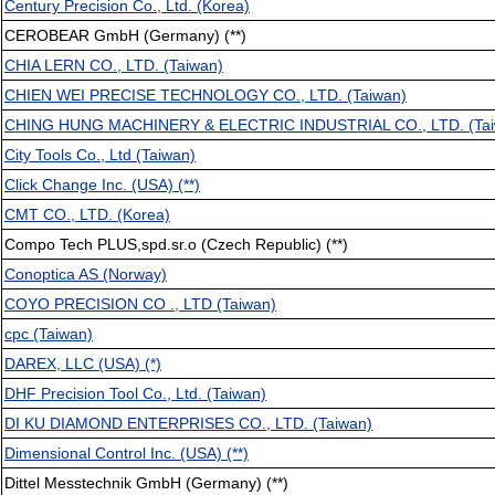
Century Precision Co., Ltd. (Korea)
CEROBEAR GmbH (Germany) (**)
CHIA LERN CO., LTD. (Taiwan)
CHIEN WEI PRECISE TECHNOLOGY CO., LTD. (Taiwan)
CHING HUNG MACHINERY & ELECTRIC INDUSTRIAL CO., LTD. (Tai
City Tools Co., Ltd (Taiwan)
Click Change Inc. (USA) (**)
CMT CO., LTD. (Korea)
Compo Tech PLUS,spd.sr.o (Czech Republic) (**)
Conoptica AS (Norway)
COYO PRECISION CO ., LTD (Taiwan)
cpc (Taiwan)
DAREX, LLC (USA) (*)
DHF Precision Tool Co., Ltd. (Taiwan)
DI KU DIAMOND ENTERPRISES CO., LTD. (Taiwan)
Dimensional Control Inc. (USA) (**)
Dittel Messtechnik GmbH (Germany) (**)