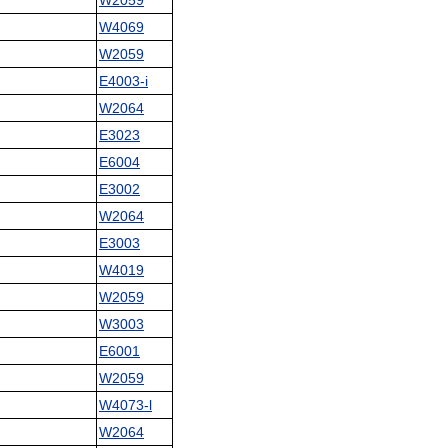
W2059
W4069
W2059
E4003-i
W2064
E3023
E6004
E3002
W2064
E3003
W4019
W2059
W3003
E6001
W2059
W4073-l
W2064