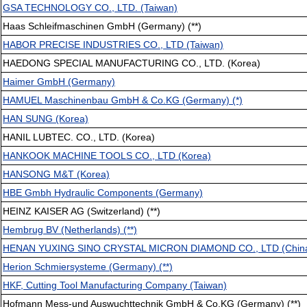
GSA TECHNOLOGY CO., LTD. (Taiwan)
Haas Schleifmaschinen GmbH (Germany) (**)
HABOR PRECISE INDUSTRIES CO., LTD (Taiwan)
HAEDONG SPECIAL MANUFACTURING CO., LTD. (Korea)
Haimer GmbH (Germany)
HAMUEL Maschinenbau GmbH & Co.KG (Germany) (*)
HAN SUNG (Korea)
HANIL LUBTEC. CO., LTD. (Korea)
HANKOOK MACHINE TOOLS CO., LTD (Korea)
HANSONG M&T (Korea)
HBE Gmbh Hydraulic Components (Germany)
HEINZ KAISER AG (Switzerland) (**)
Hembrug BV (Netherlands) (**)
HENAN YUXING SINO CRYSTAL MICRON DIAMOND CO., LTD (Chin
Herion Schmiersysteme (Germany) (**)
HKF, Cutting Tool Manufacturing Company (Taiwan)
Hofmann Mess-und Auswuchttechnik GmbH & Co.KG (Germany) (**)