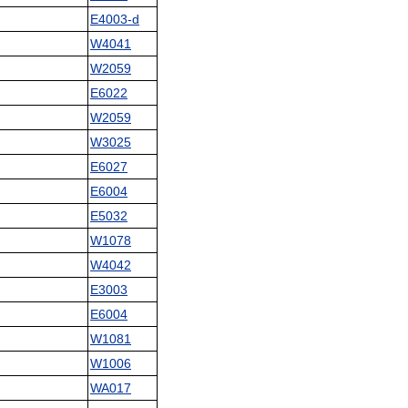
E4003-d
W4041
W2059
E6022
W2059
W3025
E6027
E6004
E5032
W1078
W4042
E3003
E6004
W1081
W1006
WA017