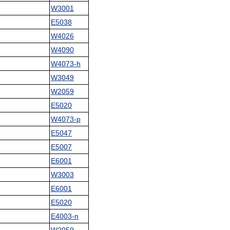
W3001
E5038
W4026
W4090
W4073-h
W3049
W2059
E5020
W4073-p
E5047
E5007
E6001
W3003
E6001
E5020
E4003-n