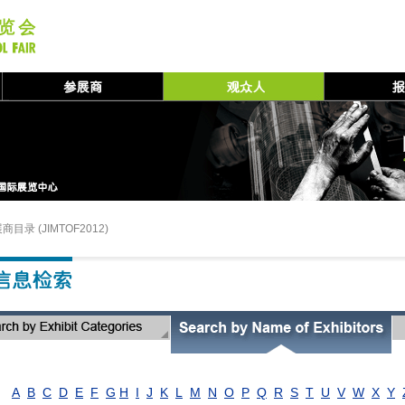
商目录 (JIMTOF2012)
A
B
C
D
E
F
G
H
I
J
K
L
M
N
O
P
Q
R
S
T
U
V
W
X
Y