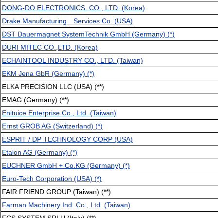
DONG-DO ELECTRONICS. CO., LTD. (Korea)
Drake Manufacturing Services Co. (USA)
DST Dauermagnet SystemTechnik GmbH (Germany) (*)
DURI MITEC CO.,LTD. (Korea)
ECHAINTOOL INDUSTRY CO., LTD. (Taiwan)
EKM Jena GbR (Germany) (*)
ELKA PRECISION LLC (USA) (**)
EMAG (Germany) (**)
Enituice Enterprise Co., Ltd. (Taiwan)
Ernst GROB AG (Switzerland) (*)
ESPRIT / DP TECHNOLOGY CORP (USA)
Etalon AG (Germany) (*)
EUCHNER GmbH + Co.KG (Germany) (*)
Euro-Tech Corporation (USA) (*)
FAIR FRIEND GROUP (Taiwan) (**)
Farman Machinery Ind. Co., Ltd. (Taiwan)