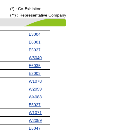
(*) : Co-Exhibitor
(**) : Representative Company
E3004
E6001
E5027
W3040
E6035
E2003
W1078
W2059
W4088
E5027
W1071
W2059
E5047