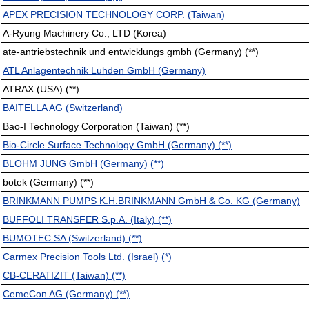
APEX PRECISION TECHNOLOGY CORP. (Taiwan)
A-Ryung Machinery Co., LTD (Korea)
ate-antriebstechnik und entwicklungs gmbh (Germany) (**)
ATL Anlagentechnik Luhden GmbH (Germany)
ATRAX (USA) (**)
BAITELLA AG (Switzerland)
Bao-I Technology Corporation (Taiwan) (**)
Bio-Circle Surface Technology GmbH (Germany) (**)
BLOHM JUNG GmbH (Germany) (**)
botek (Germany) (**)
BRINKMANN PUMPS K.H.BRINKMANN GmbH & Co. KG (Germany)
BUFFOLI TRANSFER S.p.A. (Italy) (**)
BUMOTEC SA (Switzerland) (**)
Carmex Precision Tools Ltd. (Israel) (*)
CB-CERATIZIT (Taiwan) (**)
CemeCon AG (Germany) (**)