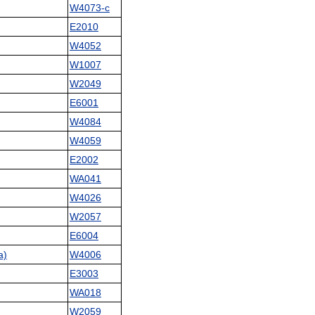
W4073-c
E2010
W4052
W1007
W2049
E6001
W4084
W4059
E2002
WA041
W4026
W2057
E6004
a)
W4006
E3003
WA018
W2059