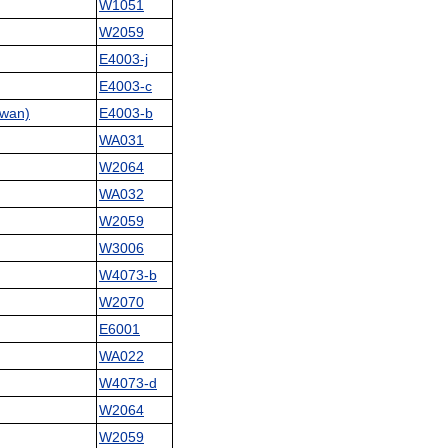
W1051
W2059
E4003-j
E4003-c
wan)
E4003-b
WA031
W2064
WA032
W2059
W3006
W4073-b
W2070
E6001
WA022
W4073-d
W2064
W2059