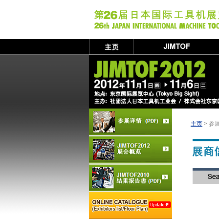
主页
> 参展