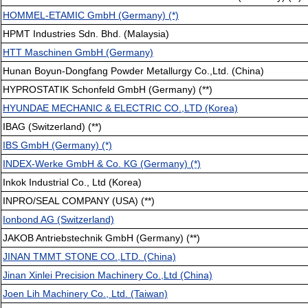
HOMMEL-ETAMIC GmbH (Germany) (*)
HPMT Industries Sdn. Bhd. (Malaysia)
HTT Maschinen GmbH (Germany)
Hunan Boyun-Dongfang Powder Metallurgy Co.,Ltd. (China)
HYPROSTATIK Schonfeld GmbH (Germany) (**)
HYUNDAE MECHANIC & ELECTRIC CO.,LTD (Korea)
IBAG (Switzerland) (**)
IBS GmbH (Germany) (*)
INDEX-Werke GmbH & Co. KG (Germany) (*)
Inkok Industrial Co., Ltd (Korea)
INPRO/SEAL COMPANY (USA) (**)
Ionbond AG (Switzerland)
JAKOB Antriebstechnik GmbH (Germany) (**)
JINAN TMMT STONE CO.,LTD. (China)
Jinan Xinlei Precision Machinery Co.,Ltd (China)
Joen Lih Machinery Co., Ltd. (Taiwan)