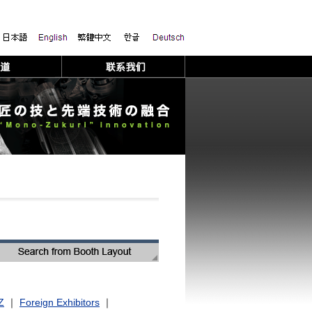
Z
｜
Foreign Exhibitors
｜