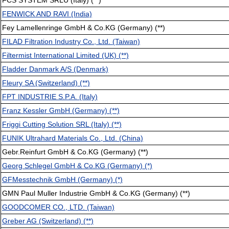
FCS SYSTEM SRLU (Italy) (**)
FENWICK AND RAVI (India)
Fey Lamellenringe GmbH & Co.KG (Germany) (**)
FILAD Filtration Industry Co., Ltd. (Taiwan)
Filtermist International Limited (UK) (**)
Fladder Danmark A/S (Denmark)
Fleury SA (Switzerland) (**)
FPT INDUSTRIE S.P.A. (Italy)
Franz Kessler GmbH (Germany) (**)
Friggi Cutting Solution SRL (Italy) (**)
FUNIK Ultrahard Materials Co., Ltd. (China)
Gebr.Reinfurt GmbH & Co.KG (Germany) (**)
Georg Schlegel GmbH & Co.KG (Germany) (*)
GFMesstechnik GmbH (Germany) (*)
GMN Paul Muller Industrie GmbH & Co.KG (Germany) (**)
GOODCOMER CO., LTD. (Taiwan)
Greber AG (Switzerland) (**)