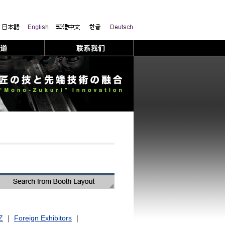
Z
｜
Foreign Exhibitors
｜