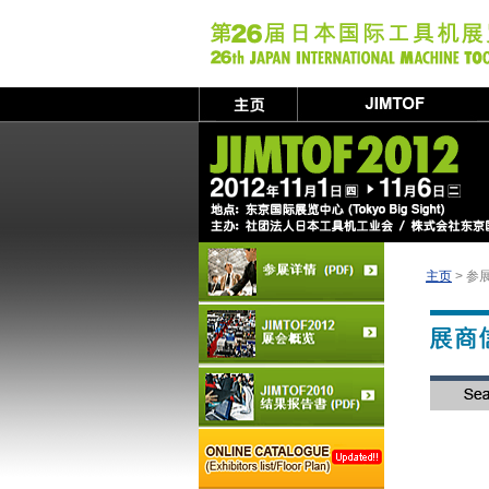
主页
> 参展