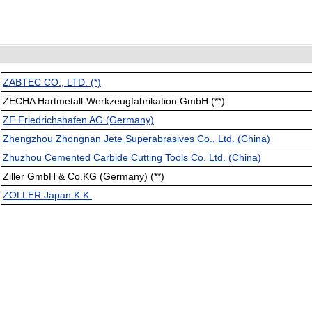
ZABTEC CO., LTD. (*)
ZECHA Hartmetall-Werkzeugfabrikation GmbH (**)
ZF Friedrichshafen AG (Germany)
Zhengzhou Zhongnan Jete Superabrasives Co., Ltd. (China)
Zhuzhou Cemented Carbide Cutting Tools Co. Ltd. (China)
Ziller GmbH & Co.KG (Germany) (**)
ZOLLER Japan K.K.