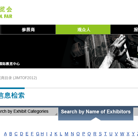
商目录 (JIMTOF2012)
A
B
C
D
E
F
G
H
I
J
K
L
M
N
O
P
Q
R
S
T
U
V
W
X
Y