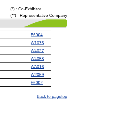
(*) : Co-Exhibitor
(**) : Representative Company
E6004
W1075
W4027
W4058
WA016
W2059
E6002
Back to pagetop