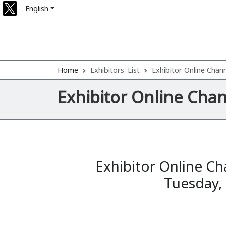
English
Home
Exhibitors' List
Exhibitor Online Chan
Exhibitor Online Cha
Exhibitor Online Ch
Tuesday,