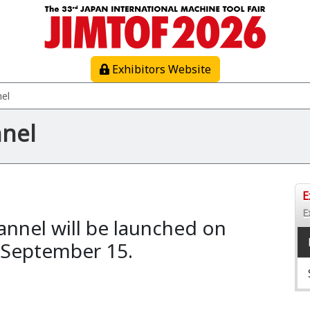
Exhibitors Website
nel
nnel
E
E
annel will be launched on
 September 15.