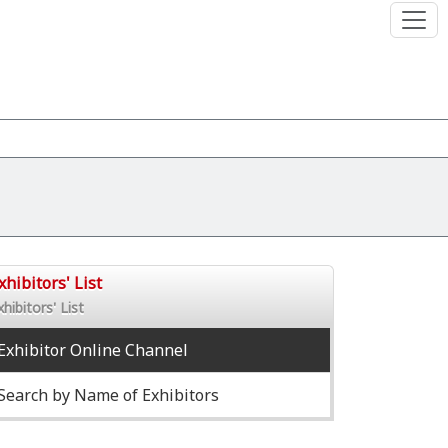
xhibitors' List
xhibitors' List
Exhibitor Online Channel
Search by Name of Exhibitors