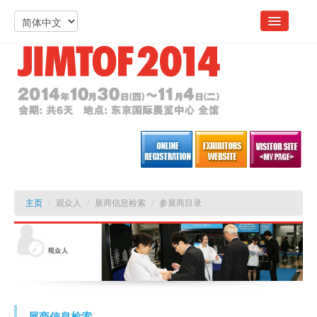
主页
/
观众人
/
展商信息检索
/
参展商目录
展商信息检索