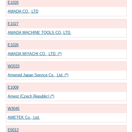
E1026
AMADA CO., LTD
E1027
AMADA MACHINE TOOLS CO, LTD.
E1026
AMADA MIYACHI CO., LTD. (*)
W2033
Ameroid Japan Service Co., Ltd. (*)
E1009
Amest (Czech Republic) (*)
W3045
AMETEK Co., Ltd.
E6013