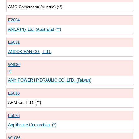
AMO Corporation (Austria) (**)
E2004
ANCA Pty Ltd. (Australia) (**)
E6031
ANDOKIHAN CO., LTD.
W4089
-d
ANY POWER HYDRAULIC CO.,LTD. (Taiwan)
E5018
APM Co.,LTD. (**)
E5025
Applihouse Corporation. (*)
W1086