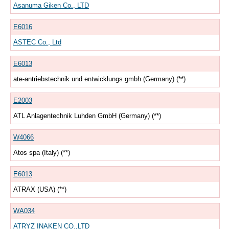
Asanuma Giken Co., LTD
E6016
ASTEC Co., Ltd
E6013
ate-antriebstechnik und entwicklungs gmbh (Germany) (**)
E2003
ATL Anlagentechnik Luhden GmbH (Germany) (**)
W4066
Atos spa (Italy) (**)
E6013
ATRAX (USA) (**)
WA034
ATRYZ INAKEN CO.,LTD