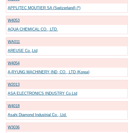
APPLITEC MOUTIER SA (Switzerland) (*)
W4053
AQUA CHEMICAL CO., LTD.
WA011
AREUSE Co.,Ltd
W4054
A-RYUNG MACHINERY IND, CO., LTD (Korea)
W2013
ASA ELECTRONICS INDUSTRY Co.Ltd
W4018
Asahi Diamond Industrial Co., Ltd.
W3036