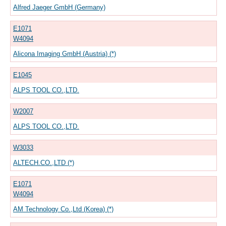
Alfred Jaeger GmbH (Germany)
E1071
W4094
Alicona Imaging GmbH (Austria) (*)
E1045
ALPS TOOL CO.,LTD.
W2007
ALPS TOOL CO.,LTD.
W3033
ALTECH.CO.,LTD (*)
E1071
W4094
AM Technology Co.,Ltd (Korea) (*)