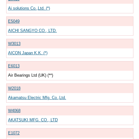
Ai solutions Co.,Ltd. (*)
E5049
AICHI SANGYO CO., LTD.
W3013
AICON Japan K.K. (*)
E6013
Air Bearings Ltd (UK) (**)
W2018
Akamatsu Electric Mfg. Co.,Ltd.
W4068
AKATSUKI MFG. CO., LTD
E1072