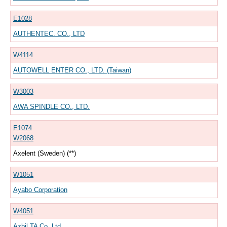
E1028
AUTHENTEC. CO., LTD
W4114
AUTOWELL ENTER CO., LTD. (Taiwan)
W3003
AWA SPINDLE CO., LTD.
E1074
W2068
Axelent (Sweden) (**)
W1051
Ayabo Corporation
W4051
Azbil TA Co.,Ltd.