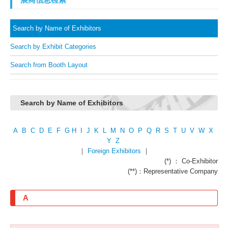
Search by Name of Exhibitors
Search by Exhibit Categories
Search from Booth Layout
Search by Name of Exhibitors
A
B
C
D
E
F
G
H
I
J
K
L
M
N
O
P
Q
R
S
T
U
V
W
X
Y
Z
｜
Foreign Exhibitors
｜
(*) ： Co-Exhibitor
(**)：Representative Company
A