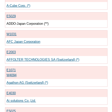
A-Cube Corp. (*)
E5029
ADDO-Japan Corporation (**)
W1031
AFC Japan Corporation
E2003
AFFOLTER TECHNOLOGIES SA (Switzerland) (*)
E1071
W4094
Agathon AG (Switzerland) (*)
E4030
Ai solutions Co.,Ltd.
E5025