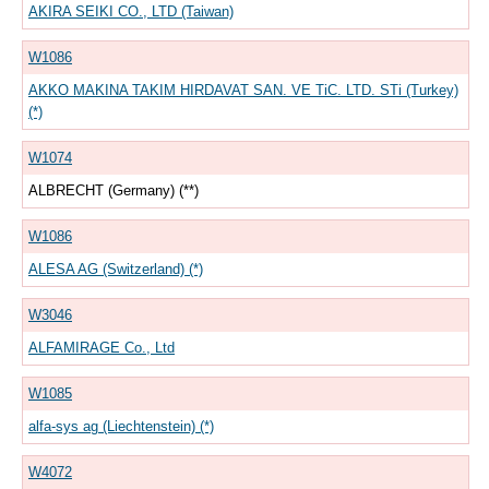
AKIRA SEIKI CO., LTD (Taiwan)
W1086
AKKO MAKINA TAKIM HIRDAVAT SAN. VE TiC. LTD. STi (Turkey)
(*)
W1074
ALBRECHT (Germany) (**)
W1086
ALESA AG (Switzerland) (*)
W3046
ALFAMIRAGE Co., Ltd
W1085
alfa-sys ag (Liechtenstein) (*)
W4072