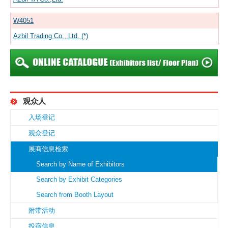
W4051
Azbil Trading Co., Ltd. (*)
观众人
入场登记
观众登记
展商信息检索
Search by Name of Exhibitors
Search by Exhibit Categories
Search from Booth Layout
附带活动
投宿信息