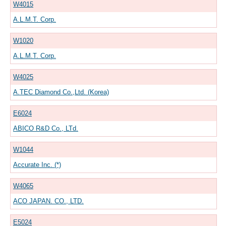
W4015
A.L.M.T. Corp.
W1020
A.L.M.T. Corp.
W4025
A.TEC Diamond Co.,Ltd. (Korea)
E6024
ABICO R&D Co., LTd.
W1044
Accurate Inc. (*)
W4065
ACO JAPAN. CO., LTD.
E5024