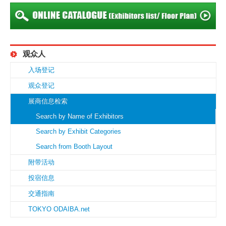
观众人
入场登记
观众登记
展商信息检索
Search by Name of Exhibitors
Search by Exhibit Categories
Search from Booth Layout
附带活动
投宿信息
交通指南
TOKYO ODAIBA.net