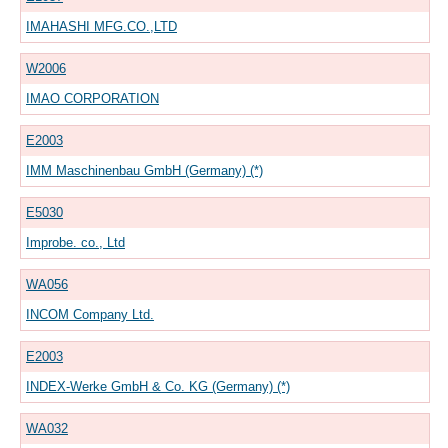
IMAHASHI MFG.CO.,LTD
W2006
IMAO CORPORATION
E2003
IMM Maschinenbau GmbH (Germany) (*)
E5030
Improbe. co., Ltd
WA056
INCOM Company Ltd.
E2003
INDEX-Werke GmbH & Co. KG (Germany) (*)
WA032