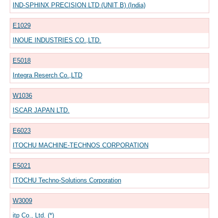
IND-SPHINX PRECISION LTD (UNIT B) (India)
E1029
INOUE INDUSTRIES CO.,LTD.
E5018
Integra Reserch Co.,LTD
W1036
ISCAR JAPAN LTD.
E6023
ITOCHU MACHINE-TECHNOS CORPORATION
E5021
ITOCHU Techno-Solutions Corporation
W3009
itp Co., Ltd. (*)