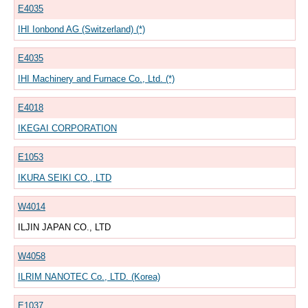
E4035
IHI Ionbond AG (Switzerland) (*)
E4035
IHI Machinery and Furnace Co., Ltd. (*)
E4018
IKEGAI CORPORATION
E1053
IKURA SEIKI CO., LTD
W4014
ILJIN JAPAN CO., LTD
W4058
ILRIM NANOTEC Co., LTD. (Korea)
E1037