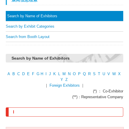
Search by Name of Exhibitors
Search by Exhibit Categories
Search from Booth Layout
Search by Name of Exhibitors
A
B
C
D
E
F
G
H
I
J
K
L
M
N
O
P
Q
R
S
T
U
V
W
X
Y
Z
｜
Foreign Exhibitors
｜
(*) ： Co-Exhibitor
(**)：Representative Company
I