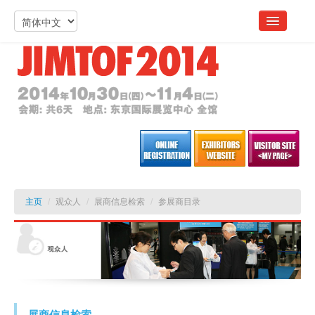
主页
/
观众人
/
展商信息检索
/
参展商目录
展商信息检索