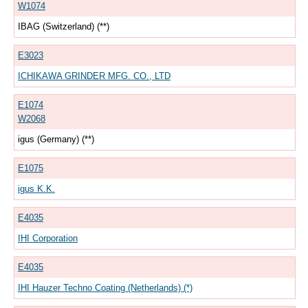
W1074
IBAG (Switzerland) (**)
E3023
ICHIKAWA GRINDER MFG. CO., LTD
E1074
W2068
igus (Germany) (**)
E1075
igus K.K.
E4035
IHI Corporation
E4035
IHI Hauzer Techno Coating (Netherlands) (*)