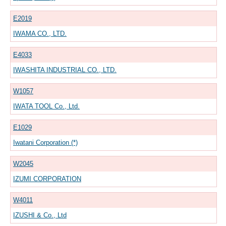
E2019
IWAMA CO., LTD.
E4033
IWASHITA INDUSTRIAL CO., LTD.
W1057
IWATA TOOL Co., Ltd.
E1029
Iwatani Corporation (*)
W2045
IZUMI CORPORATION
W4011
IZUSHI & Co., Ltd