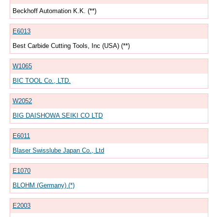
Beckhoff Automation K.K. (**)
E6013
Best Carbide Cutting Tools, Inc (USA) (**)
W1065
BIC TOOL Co., LTD.
W2052
BIG DAISHOWA SEIKI CO LTD
E6011
Blaser Swisslube Japan Co., Ltd
E1070
BLOHM (Germany) (*)
E2003