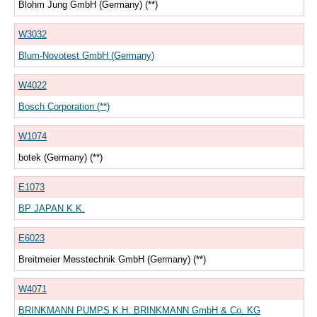
Blohm Jung GmbH (Germany) (**)
W3032
Blum-Novotest GmbH (Germany)
W4022
Bosch Corporation (**)
W1074
botek (Germany) (**)
E1073
BP JAPAN K.K.
E6023
Breitmeier Messtechnik GmbH (Germany) (**)
W4071
BRINKMANN PUMPS K.H. BRINKMANN GmbH & Co. KG