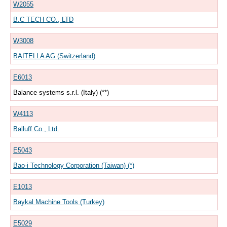
W2055
B.C TECH CO., LTD
W3008
BAITELLA AG (Switzerland)
E6013
Balance systems s.r.l. (Italy) (**)
W4113
Balluff Co., Ltd.
E5043
Bao-i Technology Corporation (Taiwan) (*)
E1013
Baykal Machine Tools (Turkey)
E5029