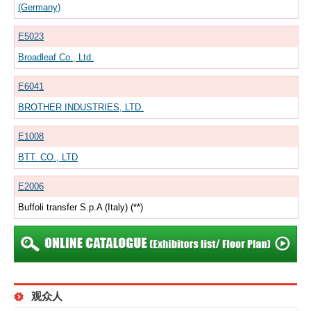
(Germany)
E5023
Broadleaf Co., Ltd.
E6041
BROTHER INDUSTRIES, LTD.
E1008
BTT. CO., LTD
E2006
Buffoli transfer S.p.A (Italy) (**)
观众人