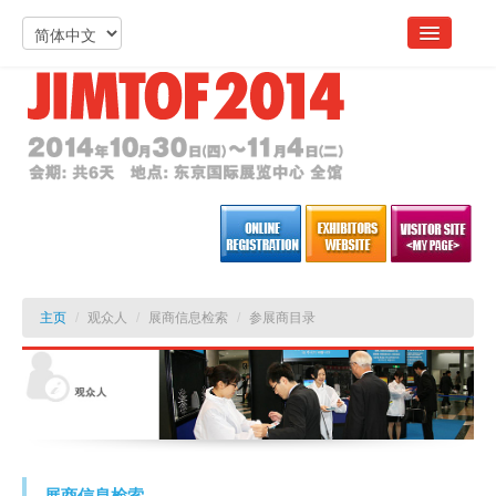
主页
/
观众人
/
展商信息检索
/
参展商目录
展商信息检索