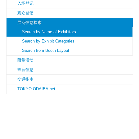
入场登记
观众登记
展商信息检索
Search by Name of Exhibitors
Search by Exhibit Categories
Search from Booth Layout
附带活动
投宿信息
交通指南
TOKYO ODAIBA.net