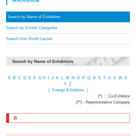
Search by Name of Exhibitors
Search by Exhibit Categories
Search from Booth Layout
Search by Name of Exhibitors
A
B
C
D
E
F
G
H
I
J
K
L
M
N
O
P
Q
R
S
T
U
V
W
X
Y
Z
｜
Foreign Exhibitors
｜
(*) ： Co-Exhibitor
(**)：Representative Company
B