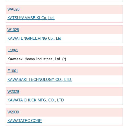
WA028
KATSUYAMASEIKI Co.,Ltd.
W1028
KAWAI ENGINEERING Co., Ltd
E1061
Kawasaki Heavy Industries, Ltd. (*)
E1061
KAWASAKI TECHNOLOGY CO., LTD.
W2029
KAWATA CHUCK MFG. CO., LTD
W2030
KAWATATEC CORP.