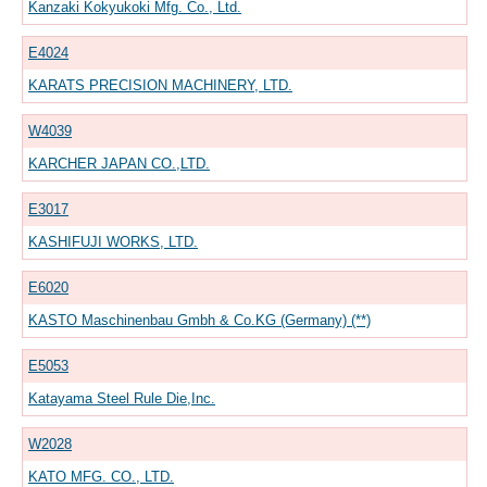
Kanzaki Kokyukoki Mfg. Co., Ltd.
E4024
KARATS PRECISION MACHINERY, LTD.
W4039
KARCHER JAPAN CO.,LTD.
E3017
KASHIFUJI WORKS, LTD.
E6020
KASTO Maschinenbau Gmbh & Co.KG (Germany) (**)
E5053
Katayama Steel Rule Die,Inc.
W2028
KATO MFG. CO., LTD.