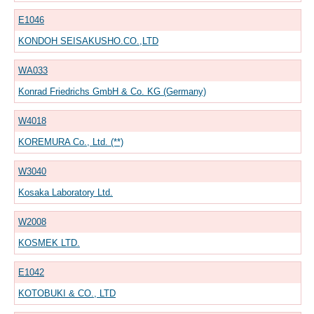
E1046
KONDOH SEISAKUSHO.CO.,LTD
WA033
Konrad Friedrichs GmbH & Co. KG (Germany)
W4018
KOREMURA Co., Ltd. (**)
W3040
Kosaka Laboratory Ltd.
W2008
KOSMEK LTD.
E1042
KOTOBUKI & CO., LTD