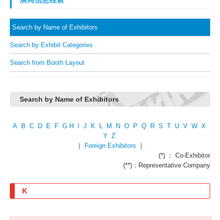
Search by Name of Exhibitors
Search by Exhibit Categories
Search from Booth Layout
Search by Name of Exhibitors
A
B
C
D
E
F
G
H
I
J
K
L
M
N
O
P
Q
R
S
T
U
V
W
X
Y
Z
｜
Foreign Exhibitors
｜
(*) ： Co-Exhibitor
(**)：Representative Company
K