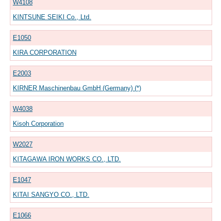
W4108
KINTSUNE SEIKI Co., Ltd.
E1050
KIRA CORPORATION
E2003
KIRNER Maschinenbau GmbH (Germany) (*)
W4038
Kisoh Corporation
W2027
KITAGAWA IRON WORKS CO., LTD.
E1047
KITAI SANGYO CO., LTD.
E1066