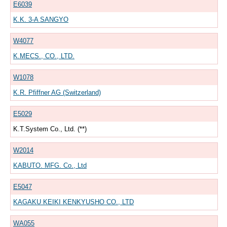
E6039
K.K. 3-A SANGYO
W4077
K.MECS., CO., LTD.
W1078
K.R. Pfiffner AG (Switzerland)
E5029
K.T.System Co., Ltd. (**)
W2014
KABUTO. MFG. Co., Ltd
E5047
KAGAKU KEIKI KENKYUSHO CO., LTD
WA055