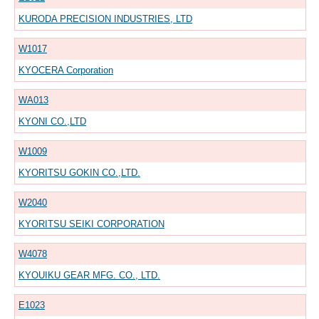
KURODA PRECISION INDUSTRIES, LTD
W1017
KYOCERA Corporation
WA013
KYONI CO.,LTD
W1009
KYORITSU GOKIN CO.,LTD.
W2040
KYORITSU SEIKI CORPORATION
W4078
KYOUIKU GEAR MFG. CO., LTD.
E1023