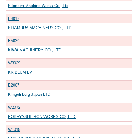
Kitamura Machine Works Co., Ltd
E4017
KITAMURA MACHINERY CO., LTD.
E5039
KIWA MACHINERY CO., LTD.
W3029
KK BLUM LMT
E2007
Klingelnberg Japan LTD.
W2072
KOBAYASHI IRON WORKS CO, LTD.
W1015