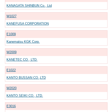
KANAGATA SHINBUN Co., Ltd
W1027
KANEFUSA CORPORATION
E1009
Kanematsu KGK Corp.
W2009
KANETEC CO., LTD.
E1022
KANTO BUSSAN CO.,LTD
W2020
KANTO SEIKI CO., LTD.
E3016