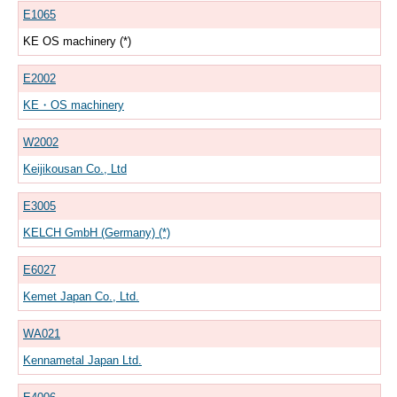
E1065
KE OS machinery (*)
E2002
KE・OS machinery
W2002
Keijikousan Co., Ltd
E3005
KELCH GmbH (Germany) (*)
E6027
Kemet Japan Co., Ltd.
WA021
Kennametal Japan Ltd.