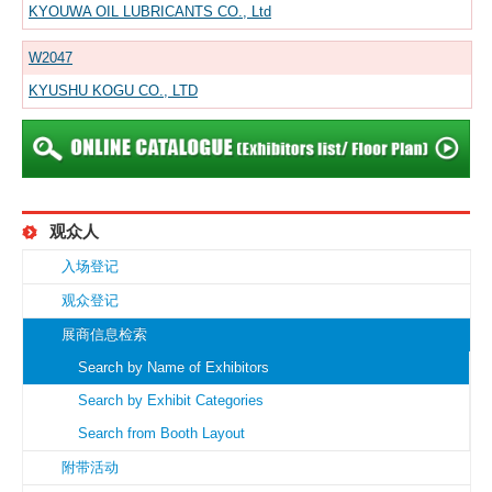
KYOUWA OIL LUBRICANTS CO., Ltd
W2047
KYUSHU KOGU CO., LTD
观众人
入场登记
观众登记
展商信息检索
Search by Name of Exhibitors
Search by Exhibit Categories
Search from Booth Layout
附带活动