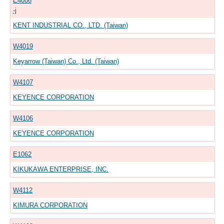
E4006
-j
KENT INDUSTRIAL CO., LTD. (Taiwan)
W4019
Keyarrow (Taiwan) Co., Ltd. (Taiwan)
W4107
KEYENCE CORPORATION
W4106
KEYENCE CORPORATION
E1062
KIKUKAWA ENTERPRISE, INC.
W4112
KIMURA CORPORATION