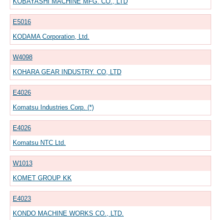
KOBAYASHI MACHINE MFG. CO., LTD
E5016
KODAMA Corporation, Ltd.
W4098
KOHARA GEAR INDUSTRY. CO, LTD
E4026
Komatsu Industries Corp. (*)
E4026
Komatsu NTC Ltd.
W1013
KOMET GROUP KK
E4023
KONDO MACHINE WORKS CO., LTD.