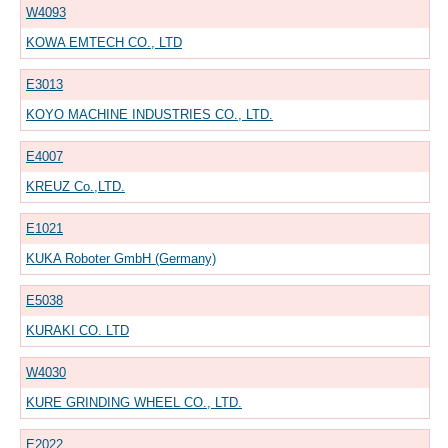
W4093
KOWA EMTECH CO., LTD
E3013
KOYO MACHINE INDUSTRIES CO., LTD.
E4007
KREUZ Co.,LTD.
E1021
KUKA Roboter GmbH (Germany)
E5038
KURAKI CO. LTD
W4030
KURE GRINDING WHEEL CO., LTD.
E2022