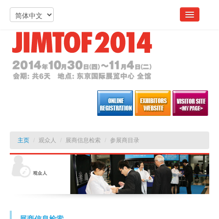
主页
/
观众人
/
展商信息检索
/
参展商目录
展商信息检索