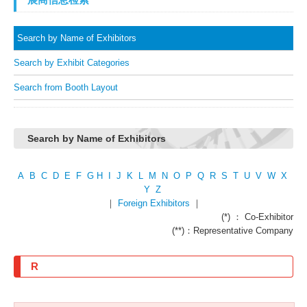
Search by Name of Exhibitors
Search by Exhibit Categories
Search from Booth Layout
Search by Name of Exhibitors
A
B
C
D
E
F
G
H
I
J
K
L
M
N
O
P
Q
R
S
T
U
V
W
X
Y
Z
｜
Foreign Exhibitors
｜
(*) ： Co-Exhibitor
(**)：Representative Company
R