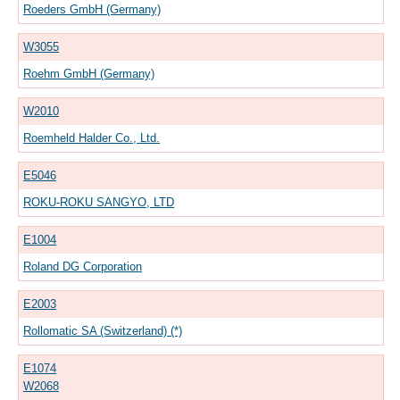
Roeders GmbH (Germany)
W3055
Roehm GmbH (Germany)
W2010
Roemheld Halder Co., Ltd.
E5046
ROKU-ROKU SANGYO, LTD
E1004
Roland DG Corporation
E2003
Rollomatic SA (Switzerland) (*)
E1074
W2068