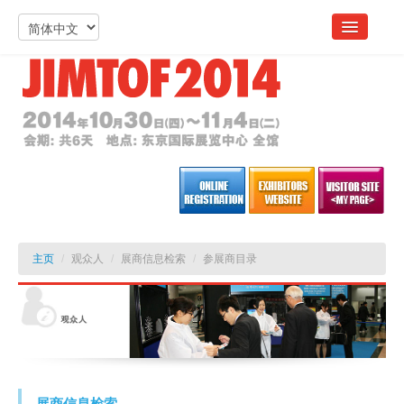
主页
/
观众人
/
展商信息检索
/
参展商目录
展商信息检索