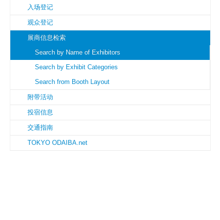
入场登记
观众登记
展商信息检索
Search by Name of Exhibitors
Search by Exhibit Categories
Search from Booth Layout
附带活动
投宿信息
交通指南
TOKYO ODAIBA.net