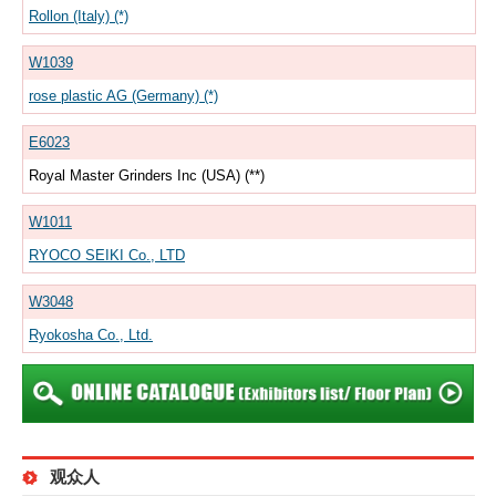
Rollon (Italy) (*)
W1039
rose plastic AG (Germany) (*)
E6023
Royal Master Grinders Inc (USA) (**)
W1011
RYOCO SEIKI Co., LTD
W3048
Ryokosha Co., Ltd.
观众人