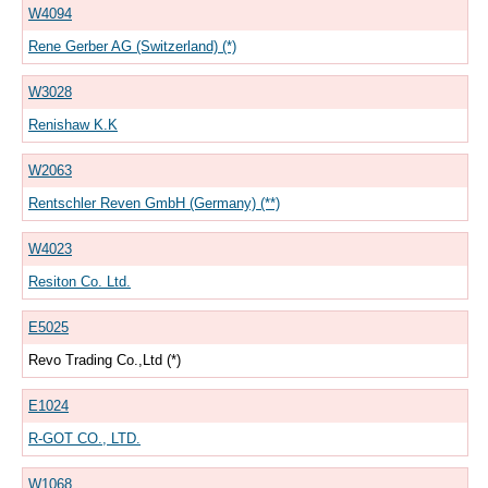
W4094
Rene Gerber AG (Switzerland) (*)
W3028
Renishaw K.K
W2063
Rentschler Reven GmbH (Germany) (**)
W4023
Resiton Co. Ltd.
E5025
Revo Trading Co.,Ltd (*)
E1024
R-GOT CO., LTD.
W1068