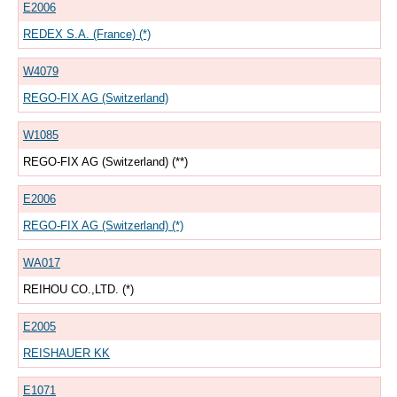
E2006
REDEX S.A. (France) (*)
W4079
REGO-FIX AG (Switzerland)
W1085
REGO-FIX AG (Switzerland) (**)
E2006
REGO-FIX AG (Switzerland) (*)
WA017
REIHOU CO.,LTD. (*)
E2005
REISHAUER KK
E1071