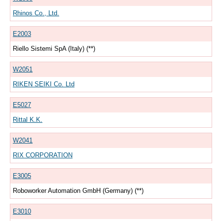
Rhinos Co., Ltd.
E2003
Riello Sistemi SpA (Italy) (**)
W2051
RIKEN SEIKI Co. Ltd
E5027
Rittal K.K.
W2041
RIX CORPORATION
E3005
Roboworker Automation GmbH (Germany) (**)
E3010