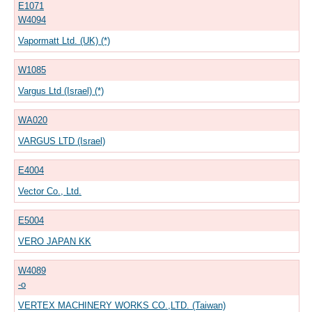
E1071
W4094
Vapormatt Ltd. (UK) (*)
W1085
Vargus Ltd (Israel) (*)
WA020
VARGUS LTD (Israel)
E4004
Vector Co., Ltd.
E5004
VERO JAPAN KK
W4089
-o
VERTEX MACHINERY WORKS CO.,LTD. (Taiwan)