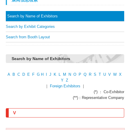
Search by Name of Exhibitors
Search by Exhibit Categories
Search from Booth Layout
Search by Name of Exhibitors
A
B
C
D
E
F
G
H
I
J
K
L
M
N
O
P
Q
R
S
T
U
V
W
X
Y
Z
｜
Foreign Exhibitors
｜
(*) ： Co-Exhibitor
(**)：Representative Company
V