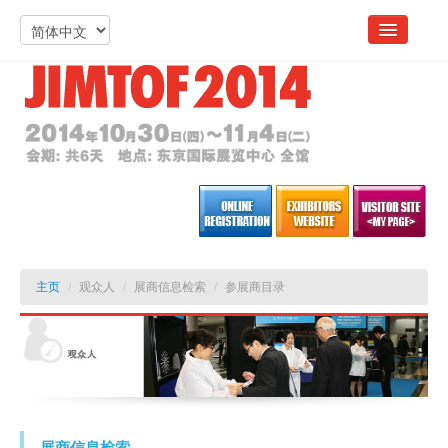
主页
/
观众人
/
展商信息检索
/
参展商目录
展商信息检索