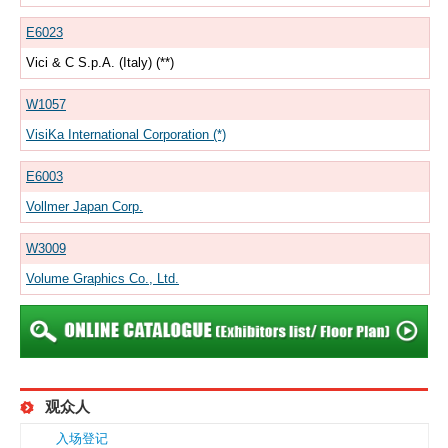
E6023
Vici & C S.p.A. (Italy) (**)
W1057
VisiKa International Corporation (*)
E6003
Vollmer Japan Corp.
W3009
Volume Graphics Co., Ltd.
观众人
入场登记