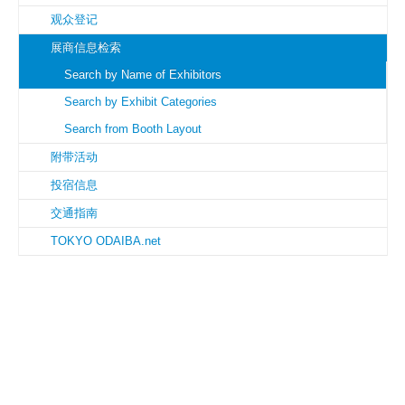
观众登记
展商信息检索
Search by Name of Exhibitors
Search by Exhibit Categories
Search from Booth Layout
附带活动
投宿信息
交通指南
TOKYO ODAIBA.net
Copyright © JIMTOF Fair Management. All rights reserved.