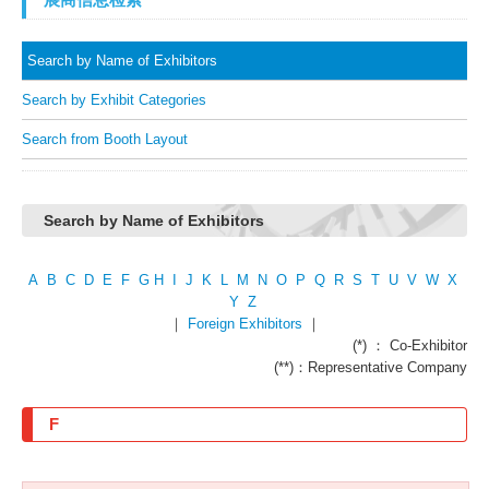
Search by Name of Exhibitors
Search by Exhibit Categories
Search from Booth Layout
Search by Name of Exhibitors
A
B
C
D
E
F
G
H
I
J
K
L
M
N
O
P
Q
R
S
T
U
V
W
X
Y
Z
｜
Foreign Exhibitors
｜
(*) ： Co-Exhibitor
(**)：Representative Company
F