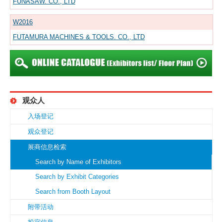
FUNASAW. CO., LTD
W2016
FUTAMURA MACHINES & TOOLS. CO., LTD
观众人
入场登记
观众登记
展商信息检索
Search by Name of Exhibitors
Search by Exhibit Categories
Search from Booth Layout
附带活动