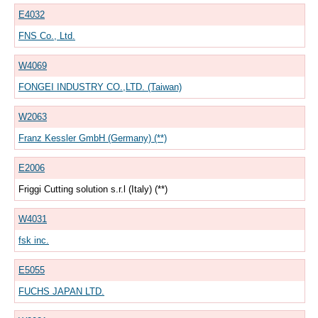
E4032
FNS Co., Ltd.
W4069
FONGEI INDUSTRY CO.,LTD. (Taiwan)
W2063
Franz Kessler GmbH (Germany) (**)
E2006
Friggi Cutting solution s.r.l (Italy) (**)
W4031
fsk inc.
E5055
FUCHS JAPAN LTD.