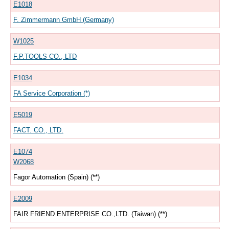
E1018
F. Zimmermann GmbH (Germany)
W1025
F.P.TOOLS CO., LTD
E1034
FA Service Corporation (*)
E5019
FACT. CO., LTD.
E1074
W2068
Fagor Automation (Spain) (**)
E2009
FAIR FRIEND ENTERPRISE CO.,LTD. (Taiwan) (**)