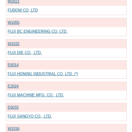
W2021
FUDOW CO, LTD
W1055
FUJI BC ENGINEERING CO.,LTD.
W1032
FUJI DIE CO., LTD.
E6014
FUJI HONING INDUSTRIAL CO.,LTD. (*)
E2024
FUJI MACHINE MFG. CO., LTD.
E6033
FUJI SANGYO CO., LTD.
W1016