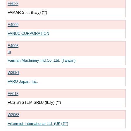
E6023
FAMAR S.r.l. (Italy) (**)
E4009
FANUC CORPORATION
E4006
-b
Farman Machinery Ind.Co.,Ltd. (Taiwan)
W3051
FARO Japan, Inc.
E6013
FCS SYSTEM SRLU (Italy) (**)
W2063
Filtermist International Ltd. (UK) (**)