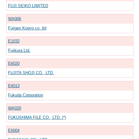
FUJI SEIKO LIMITED
WA006
Fujigen Kogyo co. ltd
E1032
Fujikura Ltd.
E6020
FUJITA SHOJI CO., LTD.
E6013
Fukuda Corporation
WA020
FUKUSHIMA FILE CO., LTD. (*)
E6004