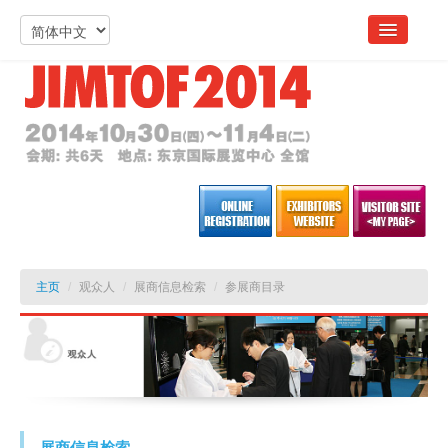
主页
/
观众人
/
展商信息检索
/
参展商目录
展商信息检索