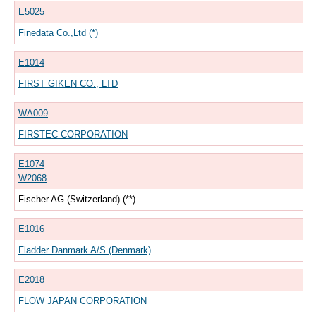
E5025
Finedata Co.,Ltd (*)
E1014
FIRST GIKEN CO., LTD
WA009
FIRSTEC CORPORATION
E1074
W2068
Fischer AG (Switzerland) (**)
E1016
Fladder Danmark A/S (Denmark)
E2018
FLOW JAPAN CORPORATION